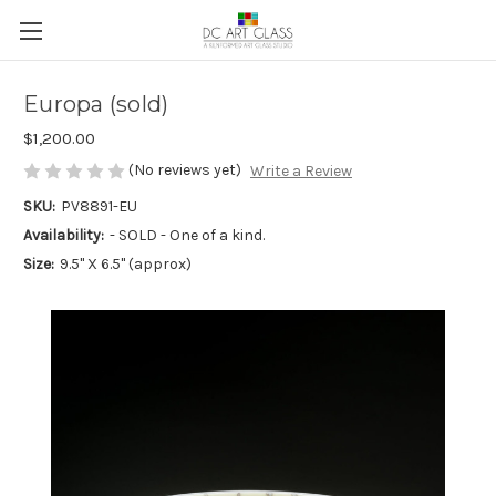
Europa (sold)
$1,200.00
(No reviews yet)
Write a Review
SKU:
PV8891-EU
Availability:
- SOLD - One of a kind.
Size:
9.5" X 6.5" (approx)