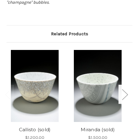
"champagne" bubbles.
Related Products
Callisto (sold)
Miranda (sold)
$1,200.00
$1,500.00