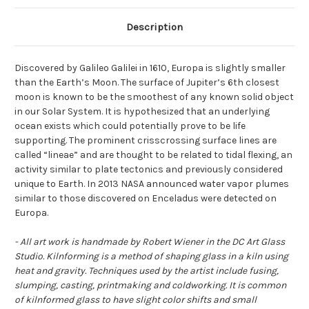
Description
Discovered by Galileo Galilei in 1610, Europa is slightly smaller
than the Earth’s Moon. The surface of Jupiter’s 6th closest
moon is known to be the smoothest of any known solid object
in our Solar System. It is hypothesized that an underlying
ocean exists which could potentially prove to be life
supporting. The prominent crisscrossing surface lines are
called “lineae” and are thought to be related to tidal flexing, an
activity similar to plate tectonics and previously considered
unique to Earth. In 2013 NASA announced water vapor plumes
similar to those discovered on Enceladus were detected on
Europa.
- All art work is handmade by Robert Wiener in the DC Art Glass
Studio. Kilnforming is a method of shaping glass in a kiln using
heat and gravity. Techniques used by the artist include fusing,
slumping, casting, printmaking and coldworking. It is common
of kilnformed glass to have slight color shifts and small