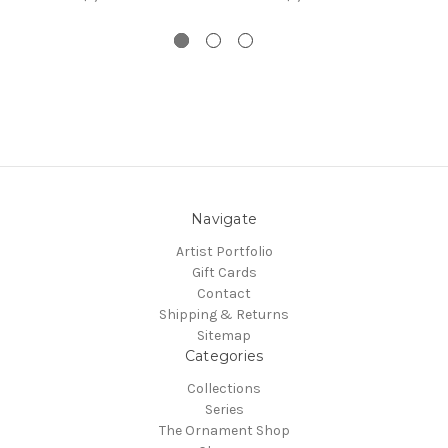
Navigate
Artist Portfolio
Gift Cards
Contact
Shipping & Returns
Sitemap
Categories
Collections
Series
The Ornament Shop