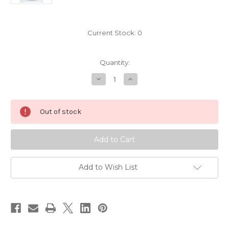
Current Stock:
0
Quantity:
Decrease
Increase
Quantity
Quantity
of
of
Europa
Europa
(sold)
(sold)
Out of stock
Add to Wish List