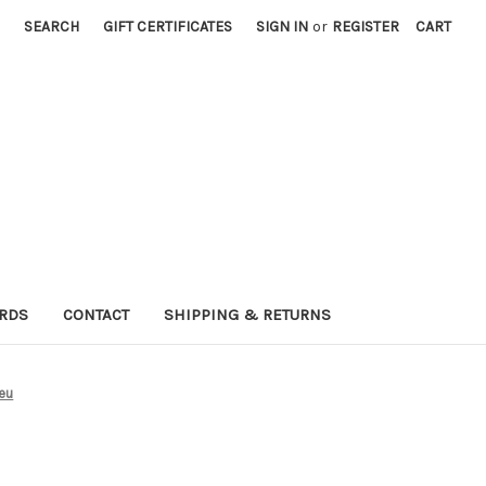
SEARCH
GIFT CERTIFICATES
SIGN IN
or
REGISTER
CART
ARDS
CONTACT
SHIPPING & RETURNS
leu