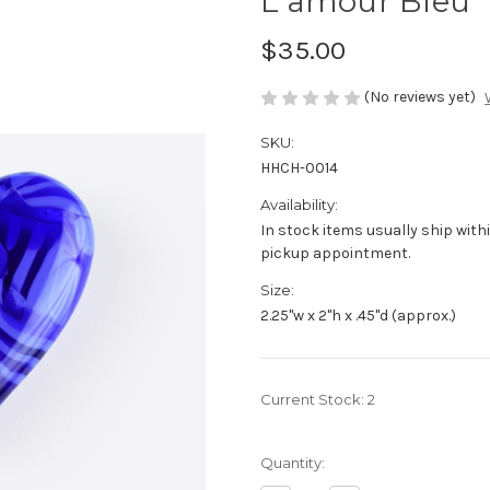
L'amour Bleu
$35.00
(No reviews yet)
SKU:
HHCH-0014
Availability:
In stock items usually ship withi
pickup appointment.
Size:
2.25"w x 2"h x .45"d (approx.)
Current Stock:
2
Quantity: