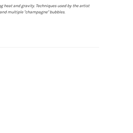
g heat and gravity. Techniques used by the artist
s and multiple "champagne" bubbles.