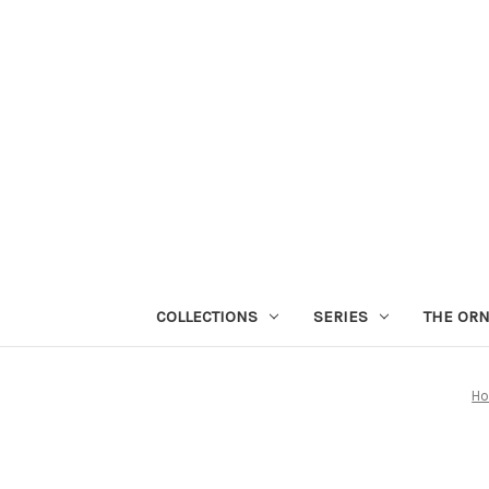
COLLECTIONS
SERIES
THE OR
H