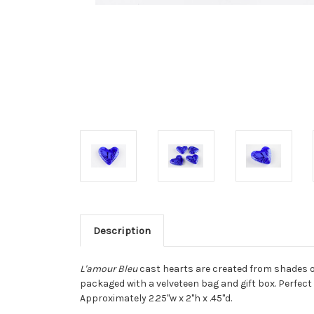
Description
L'amour Bleu
cast hearts are created from shades of
packaged with a velveteen bag and gift box. Perfect
Approximately 2.25"w x 2"h x .45"d.