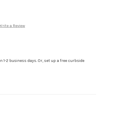
Write a Review
n 1-2 business days. Or, set up a free curbside