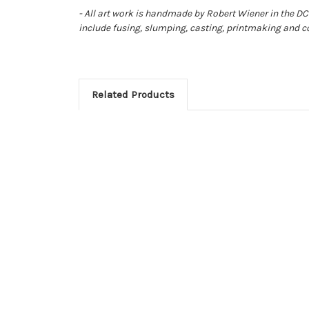
- All art work is handmade by Robert Wiener in the DC 
include fusing, slumping, casting, printmaking and c
Related Products