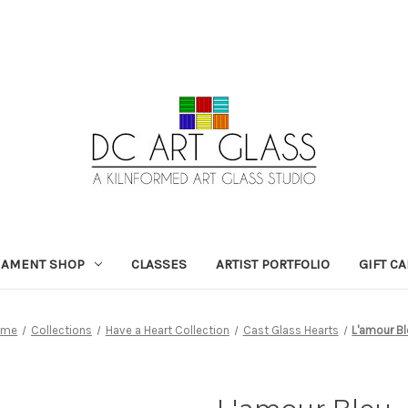
NAMENT SHOP
CLASSES
ARTIST PORTFOLIO
GIFT C
ome
Collections
Have a Heart Collection
Cast Glass Hearts
L'amour B