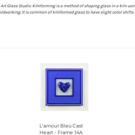
Art Glass Studio. Kilnforming is a method of shaping glass in a kiln usin
oldworking. It is common of kilnformed glass to have slight color shift
L'amour Bleu Cast
Heart - Frame 14A