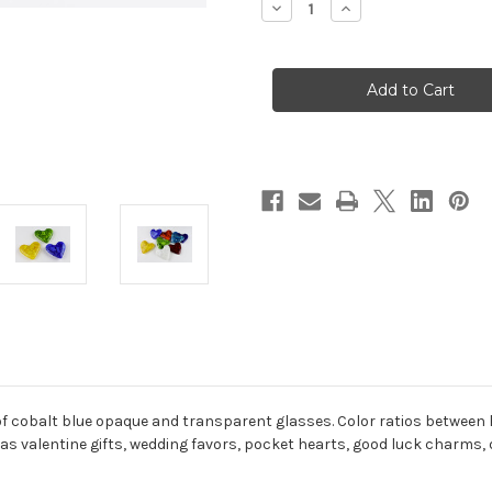
Decrease
Increase
Quantity
Quantity
of
of
L'amour
L'amour
Bleu
Bleu
 cobalt blue opaque and transparent glasses. Color ratios between he
 as valentine gifts, wedding favors, pocket hearts, good luck charms,