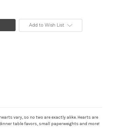
Add to Wish List
arts vary, so no two are exactly alike. Hearts are
 dinner table favors, small paperweights and more!