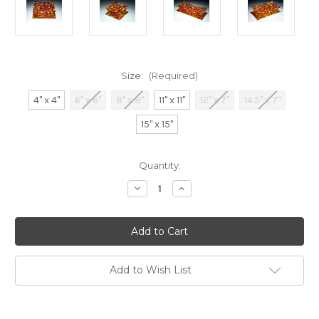
Size:
(Required)
4" x 4"
6" x 6"
8" x 8"
11" x 11"
12" x 7"
14.5" x 7"
15" x 15"
Current
Quantity:
Stock:
Decrease
Increase
Quantity
Quantity
of
of
Fall
Fall
Harvest
Harvest
Add to Wish List