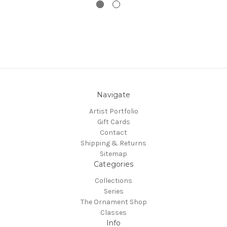
Navigate
Artist Portfolio
Gift Cards
Contact
Shipping & Returns
Sitemap
Categories
Collections
Series
The Ornament Shop
Classes
Info