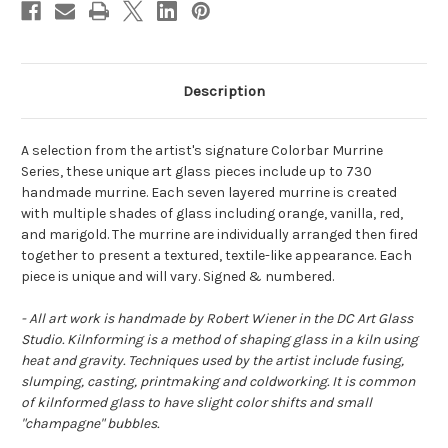
Description
A selection from the artist's signature Colorbar Murrine
Series, these unique art glass pieces include up to 730
handmade murrine. Each seven layered murrine is created
with multiple shades of glass including orange, vanilla, red,
and marigold. The murrine are individually arranged then fired
together to present a textured, textile-like appearance. Each
piece is unique and will vary. Signed & numbered.
- All art work is handmade by Robert Wiener in the DC Art Glass
Studio. Kilnforming is a method of shaping glass in a kiln using
heat and gravity. Techniques used by the artist include fusing,
slumping, casting, printmaking and coldworking. It is common
of kilnformed glass to have slight color shifts and small
"champagne" bubbles.