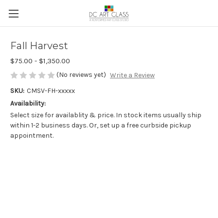
Fall Harvest
$75.00 - $1,350.00
(No reviews yet)
Write a Review
SKU:
CMSV-FH-xxxxx
Availability:
Select size for availablity & price. In stock items usually ship
within 1-2 business days. Or, set up a free curbside pickup
appointment.