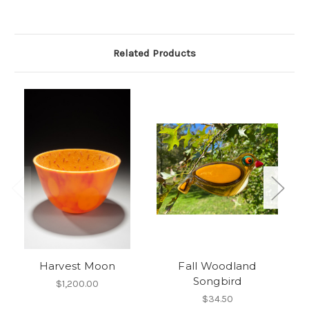
Related Products
Harvest Moon
Fall Woodland
Songbird
$1,200.00
$34.50