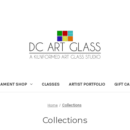
NAMENT SHOP
CLASSES
ARTIST PORTFOLIO
GIFT C
Home
Collections
Collections