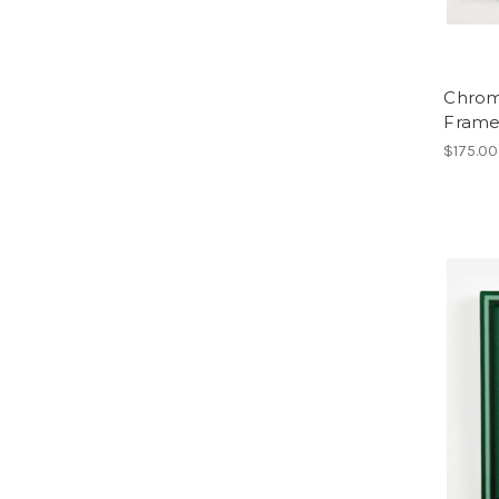
Chroma
Frame
$175.00