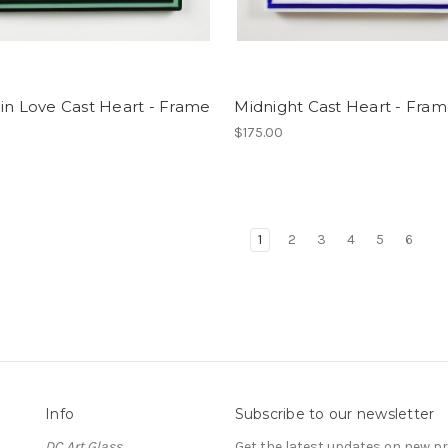
in Love Cast Heart - Frame
Midnight Cast Heart - Fra
$175.00
1
2
3
4
5
6
Info
Subscribe to our newsletter
DC Art Glass
Get the latest updates on new 