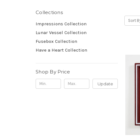
Collections
Sort B
Impressions Collection
Lunar Vessel Collection
Fusebox Collection
Have a Heart Collection
Shop By Price
Update