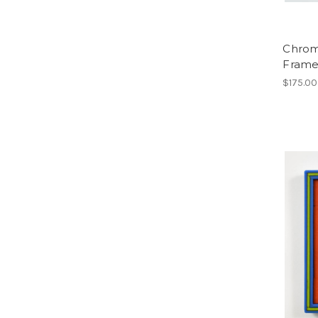
Chroma
Frame
$175.00