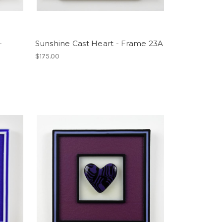
-
Sunshine Cast Heart - Frame 23A
$175.00