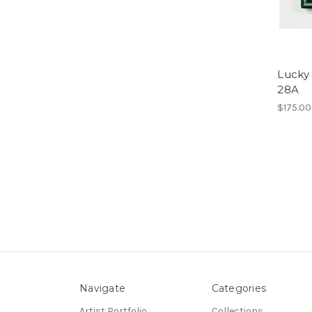
Lucky 
28A
$175.00
Navigate
Categories
Artist Portfolio
Collections