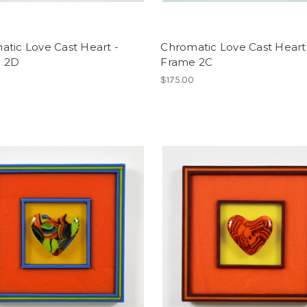
tic Love Cast Heart -
Chromatic Love Cast Heart
 2D
Frame 2C
$175.00