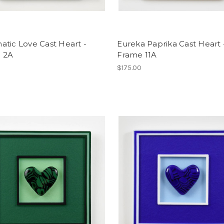
tic Love Cast Heart -
Eureka Paprika Cast Heart 
 2A
Frame 11A
$175.00