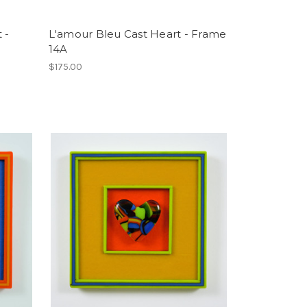
 -
L'amour Bleu Cast Heart - Frame
14A
$175.00