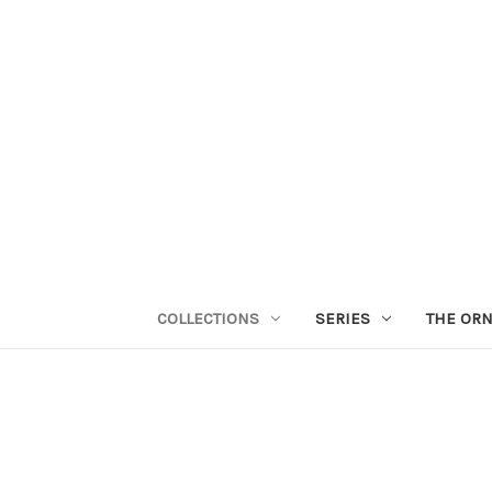
COLLECTIONS
SERIES
THE OR