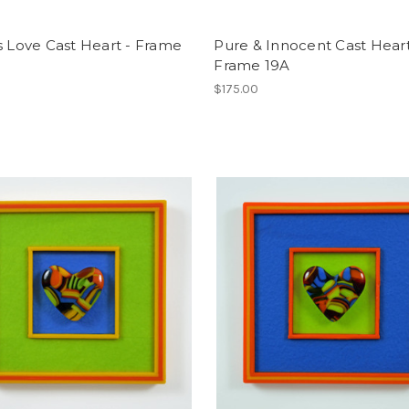
s Love Cast Heart - Frame
Pure & Innocent Cast Heart
Frame 19A
$175.00