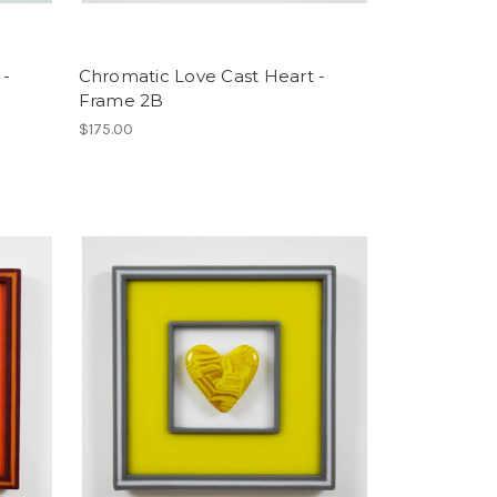
 -
Chromatic Love Cast Heart -
Frame 2B
$175.00