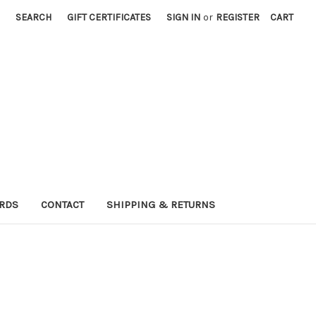
SEARCH
GIFT CERTIFICATES
SIGN IN
or
REGISTER
CART
ARDS
CONTACT
SHIPPING & RETURNS