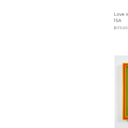
Love i
15A
$175.00