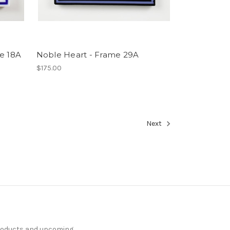
me 18A
Noble Heart - Frame 29A
$175.00
Next
products and upcoming