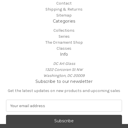
Contact
Shipping & Returns
Sitemap
Categories
Collections
Series
The Ornament Shop
Classes
Info
DC Art Glass
1322 Corcoran St NW
Washington, DC 20009
Subscribe to our newsletter
Get the latest updates on new products and upcoming sales
E
m
a
i
l