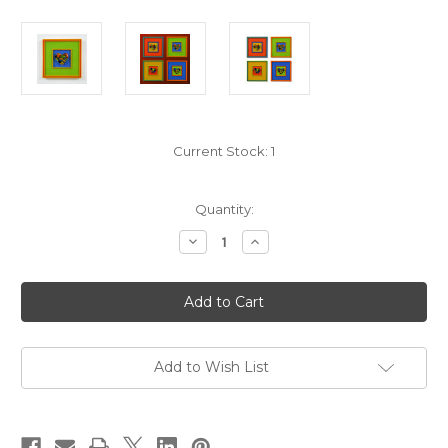
Current Stock:
1
Quantity:
Decrease
Increase
Quantity
Quantity
of
of
Chromatic
Chromatic
Love
Love
Cast
Cast
Heart
Heart
-
-
Frame
Frame
2D
2D
Add to Wish List