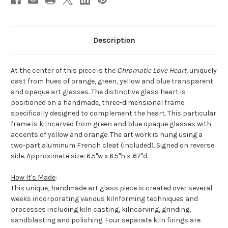
Description
At the center of this piece is the
Chromatic Love Heart,
uniquely
cast from hues of orange, green, yellow and blue transparent
and opaque art glasses. The distinctive glass heart is
positioned on a handmade, three-dimensional frame
specifically designed to complement the heart. This particular
frame is kilncarved from green and blue opaque glasses with
accents of yellow and orange. The art work is hung using a
two-part aluminum French cleat (included). Signed on reverse
side. Approximate size: 6.5"w x 6.5"h x .67"d.
How It's Made
:
This unique, handmade art glass piece is created over several
weeks incorporating various kilnforming techniques and
processes including kiln casting, kilncarving, grinding,
sandblasting and polishing. Four separate kiln firings are