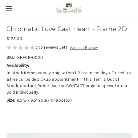
Chromatic Love Cast Heart - Frame 2D
$175.00
(No reviews yet)
Write a Review
SKU:
HHFCH-002D
Availability:
In stock items usually ship within 1-2 business days. Or, set up
a free curbside pickup appointment. If this item is Out of
Stock, contact Robert via the CONTACT page to special order.
Sold individually.
Size:
6.5"w x 6.5"h x .67"d (approx)