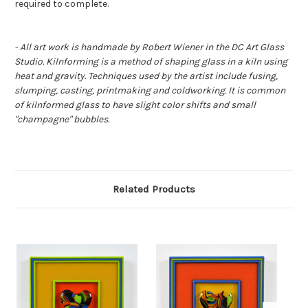
required to complete.
- All art work is handmade by Robert Wiener in the DC Art Glass
Studio. Kilnforming is a method of shaping glass in a kiln using
heat and gravity. Techniques used by the artist include fusing,
slumping, casting, printmaking and coldworking. It is common
of kilnformed glass to have slight color shifts and small
"champagne" bubbles.
Related Products