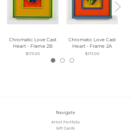
Chromatic Love Cast
Chromatic Love Cast
C
Heart - Frame 2B
Heart - Frame 2A
$175.00
$175.00
Navigate
Artist Portfolio
Gift Cards