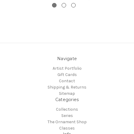
Navigate
Artist Portfolio
Gift Cards
Contact
Shipping & Returns
Sitemap
Categories
Collections
Series
The Ornament Shop
Classes