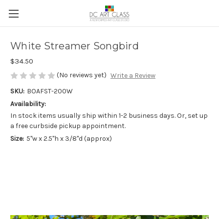
White Streamer Songbird
$34.50
(No reviews yet)
Write a Review
SKU:
BOAFST-200W
Availability:
In stock items usually ship within 1-2 business days. Or, set up
a free curbside pickup appointment.
Size:
5"w x 2.5"h x 3/8"d (approx)