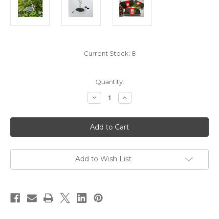
Current Stock:
8
Quantity:
Decrease
Increase
Quantity
Quantity
of
of
White
White
Streamer
Streamer
Songbird
Songbird
Add to Wish List