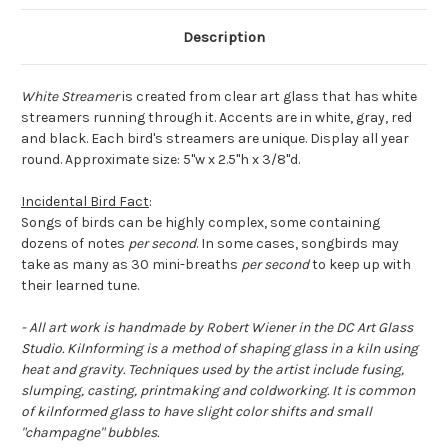
Description
White Streamer
is created from clear art glass that has white
streamers running through it. Accents are in white, gray, red
and black. Each bird's streamers are unique. Display all year
round. Approximate size: 5"w x 2.5"h x 3/8"d.
Incidental Bird Fact
:
Songs of birds can be highly complex, some containing
dozens of notes
per second
. In some cases, songbirds may
take as many as 30 mini-breaths
per second
to keep up with
their learned tune.
- All art work is handmade by Robert Wiener in the DC Art Glass
Studio. Kilnforming is a method of shaping glass in a kiln using
heat and gravity. Techniques used by the artist include fusing,
slumping, casting, printmaking and coldworking. It is common
of kilnformed glass to have slight color shifts and small
"champagne" bubbles.