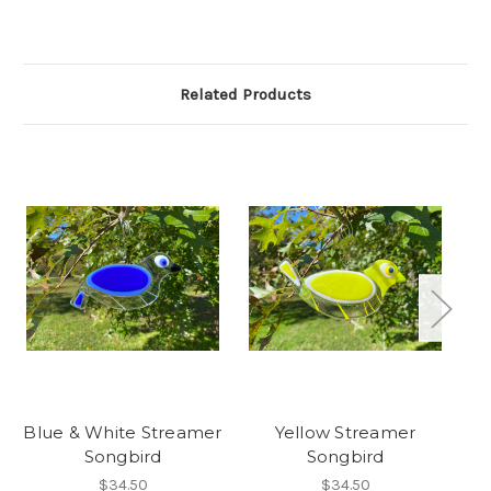
Related Products
Blue & White Streamer
Yellow Streamer
Songbird
Songbird
$34.50
$34.50