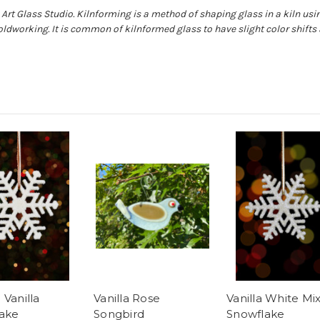
Art Glass Studio. Kilnforming is a method of shaping glass in a kiln usin
oldworking. It is common of kilnformed glass to have slight color shift
 Vanilla
Vanilla Rose
Vanilla White Mi
ake
Songbird
Snowflake