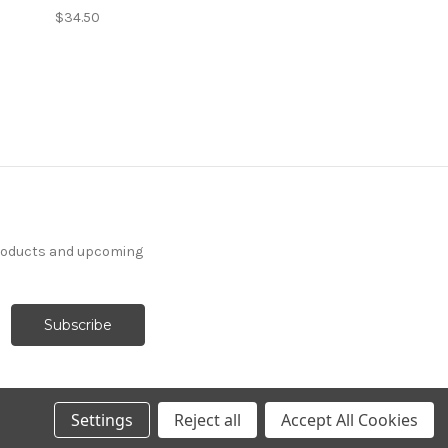
$34.50
products and upcoming
Settings
Reject all
Accept All Cookies