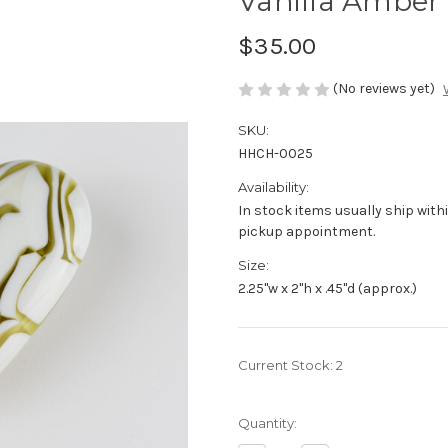
Vanilla Amber
$35.00
(No reviews yet)
SKU:
HHCH-0025
Availability:
In stock items usually ship withi
pickup appointment.
Size:
2.25"w x 2"h x .45"d (approx.)
Current Stock:
2
Quantity: