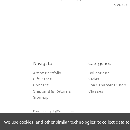
$26.00
Navigate
Categories
Artist Portfolio
Collections
Gift Cards
Series
Contact
The Ornament Shop
Shipping & Returns
Classes
Sitemap
Powered by
BigCommerce
© 2026 DC Art Glass
We use cookies (and other similar technologies) to collect data 