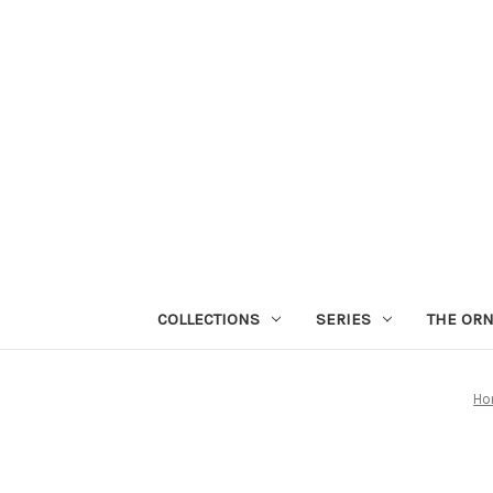
COLLECTIONS
SERIES
THE OR
Ho