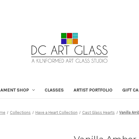
NAMENT SHOP
CLASSES
ARTIST PORTFOLIO
GIFT C
me
Collections
Have a Heart Collection
Cast Glass Hearts
Vanilla Am