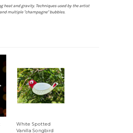
g heat and gravity. Techniques used by the artist
s and multiple "champagne" bubbles.
x
White Spotted
Vanilla Songbird