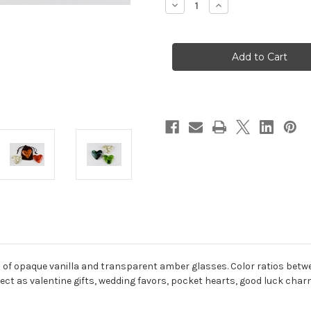
Decrease
Increase
Quantity
Quantity
of
of
Vanilla
Vanilla
Amber
Amber
of opaque vanilla and transparent amber glasses. Color ratios betwee
fect as valentine gifts, wedding favors, pocket hearts, good luck cha