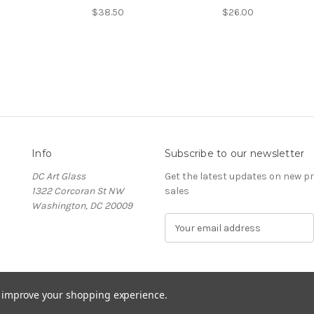
$38.50
$26.00
Info
Subscribe to our newsletter
DC Art Glass
Get the latest updates on new 
1322 Corcoran St NW
sales
Washington, DC 20009
E
m
a
i
l
to improve your shopping experience.
A
d