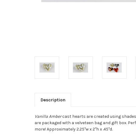
Description
Vanilla Amber
cast hearts are created using shades 
are packaged with a velveteen bag and gift box. Per
more! Approximately 2.25"w x 2"h x .45"d.