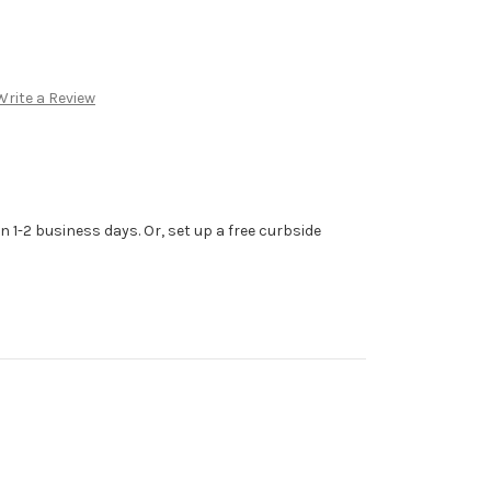
Write a Review
n 1-2 business days. Or, set up a free curbside