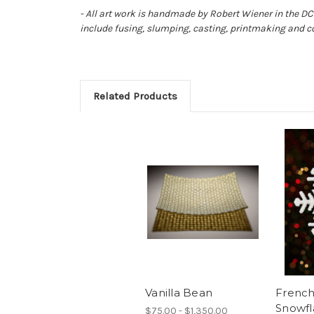
- All art work is handmade by Robert Wiener in the DC 
include fusing, slumping, casting, printmaking and c
Related Products
Vanilla Bean
French
Snowfl
$75.00 - $1,350.00