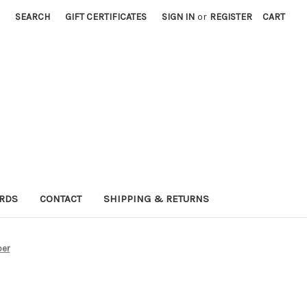
SEARCH
GIFT CERTIFICATES
SIGN IN
or
REGISTER
CART
ARDS
CONTACT
SHIPPING & RETURNS
ber