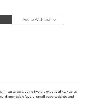
Add to Wish List
n hearts vary, so no two are exactly alike. Hearts
rms, dinner table favors, small paperweights and