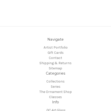
Navigate
Artist Portfolio
Gift Cards
Contact
Shipping & Returns
Sitemap
Categories
Collections
Series
The Ornament Shop
Classes
Info
DC Art Glass