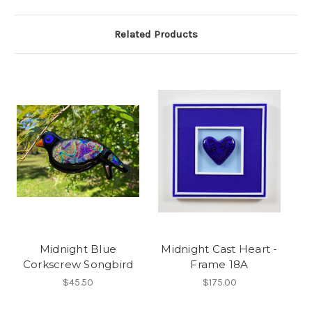
Related Products
Midnight Blue
Midnight Cast Heart -
Corkscrew Songbird
Frame 18A
$45.50
$175.00