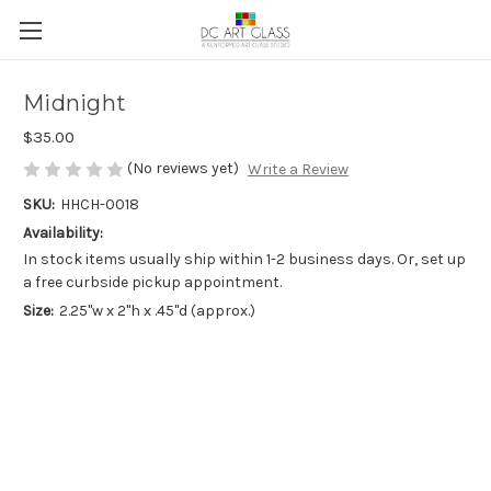
Midnight
$35.00
(No reviews yet)
Write a Review
SKU:
HHCH-0018
Availability:
In stock items usually ship within 1-2 business days. Or, set up
a free curbside pickup appointment.
Size:
2.25"w x 2"h x .45"d (approx.)