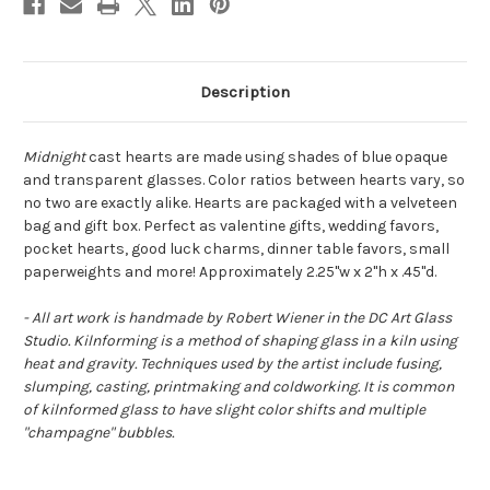
Description
Midnight
cast hearts are made using shades of blue opaque
and transparent glasses. Color ratios between hearts vary, so
no two are exactly alike. Hearts are packaged with a velveteen
bag and gift box. Perfect as valentine gifts, wedding favors,
pocket hearts, good luck charms, dinner table favors, small
paperweights and more! Approximately 2.25"w x 2"h x .45"d.
- All art work is handmade by Robert Wiener in the DC Art Glass
Studio. Kilnforming is a method of shaping glass in a kiln using
heat and gravity. Techniques used by the artist include fusing,
slumping, casting, printmaking and coldworking. It is common
of kilnformed glass to have slight color shifts and multiple
"champagne" bubbles.