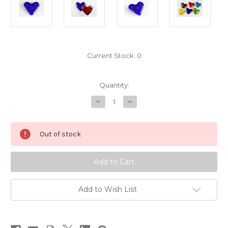
Current Stock:
0
Quantity:
Decrease
Increase
Quantity
Quantity
of
of
Midnight
Midnight
Out of stock
Add to Wish List