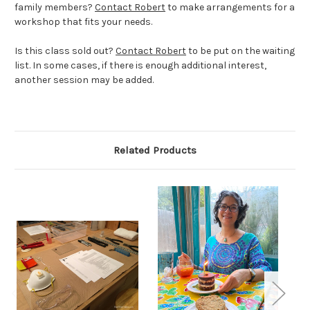
family members?
Contact Robert
to make arrangements for a
workshop that fits your needs.
Is this class sold out?
Contact Robert
to be put on the waiting
list. In some cases, if there is enough additional interest,
another session may be added.
Related Products