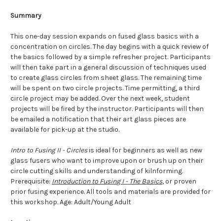
Summary
This one-day session expands on fused glass basics with a
concentration on circles. The day begins with a quick review of
the basics followed by a simple refresher project. Participants
will then take part in a general discussion of techniques used
to create glass circles from sheet glass. The remaining time
will be spent on two circle projects. Time permitting, a third
circle project may be added. Over the next week, student
projects will be fired by the instructor. Participants will then
be emailed a notification that their art glass pieces are
available for pick-up at the studio.
Intro to Fusing II - Circles
is ideal for beginners as well as new
glass fusers who want to improve upon or brush up on their
circle cutting skills and understanding of kilnforming.
Prerequisite:
Introduction to Fusing I - The Basics
, or proven
prior fusing experience. All tools and materials are provided for
this workshop.
Age: Adult/Young Adult