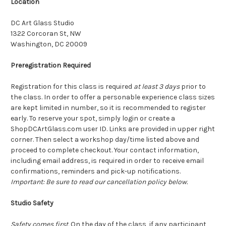
Location
DC Art Glass Studio
1322 Corcoran St, NW
Washington, DC 20009
Preregistration Required
Registration for this class is required
at least 3 days
prior to
the class. In order to offer a personable experience class sizes
are kept limited in number, so it is recommended to register
early. To reserve your spot, simply login or create a
ShopDCArtGlass.com user ID. Links are provided in upper right
corner. Then select a workshop day/time listed above and
proceed to complete checkout. Your contact information,
including email address, is required in order to receive email
confirmations, reminders and pick-up notifications.
Important: Be sure to read our cancellation policy below.
Studio Safety
Safety comes first.
On the day of the class, if any participant