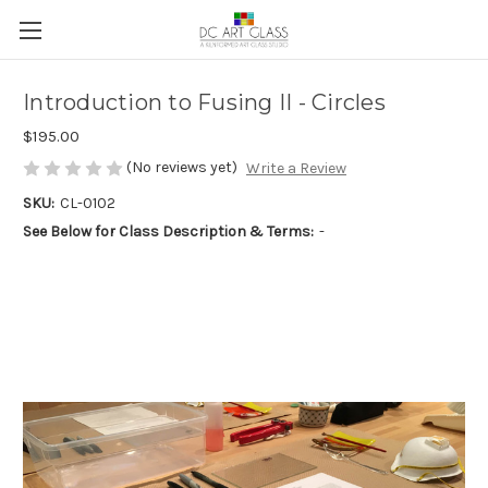
Introduction to Fusing II - Circles
$195.00
(No reviews yet)
Write a Review
SKU:
CL-0102
See Below for Class Description & Terms:
-