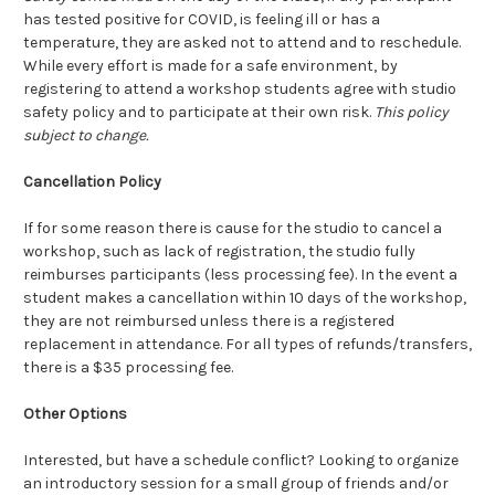
has tested positive for COVID, is feeling ill or has a
temperature, they are asked not to attend and to reschedule.
While every effort is made for a safe environment, by
registering to attend a workshop students agree with studio
safety policy and to participate at their own risk.
This policy
subject to change.
Cancellation Policy
If for some reason there is cause for the studio to cancel a
workshop, such as lack of registration, the studio fully
reimburses participants (less processing fee). In the event a
student makes a cancellation within 10 days of the workshop,
they are not reimbursed unless there is a registered
replacement in attendance. For all types of refunds/transfers,
there is a $35 processing fee.
Other Options
Interested, but have a schedule conflict? Looking to organize
an introductory session for a small group of friends and/or