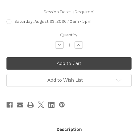
Session Date:
(Required)
Saturday, August 29, 2026, 10am - 5pm
Current
Quantity:
Stock:
Decrease
Increase
Quantity
Quantity
of
of
Introduction
Introduction
to
to
Fusing
Fusing
II
II
-
-
Circles
Circles
Add to Wish List
Description