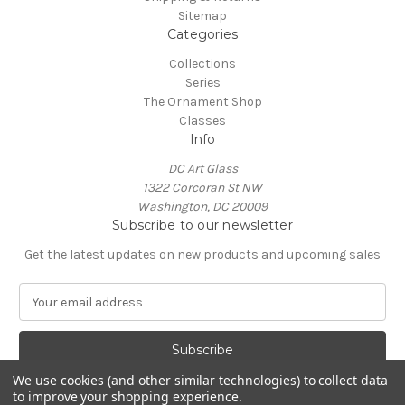
Sitemap
Categories
Collections
Series
The Ornament Shop
Classes
Info
DC Art Glass
1322 Corcoran St NW
Washington, DC 20009
Subscribe to our newsletter
Get the latest updates on new products and upcoming sales
E
m
a
i
l
We use cookies (and other similar technologies) to collect data
A
to improve your shopping experience.
Powered by
BigCommerce