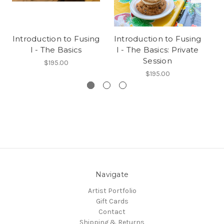
Introduction to Fusing
Introduction to Fusing
In
I - The Basics
I - The Basics: Private
Session
$195.00
$195.00
Navigate
Artist Portfolio
Gift Cards
Contact
Shipping & Returns