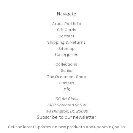
Navigate
Artist Portfolio
Gift Cards
Contact
Shipping & Returns
Sitemap
Categories
Collections
Series
The Ornament Shop
Classes
Info
DC Art Glass
1322 Corcoran St NW
Washington, DC 20009
Subscribe to our newsletter
Get the latest updates on new products and upcoming sales