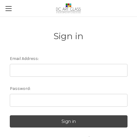
Sign in
Email Address:
Password: