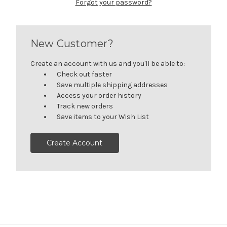
Forgot your password?
New Customer?
Create an account with us and you'll be able to:
Check out faster
Save multiple shipping addresses
Access your order history
Track new orders
Save items to your Wish List
Create Account